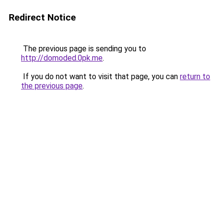
Redirect Notice
The previous page is sending you to
http://domoded.0pk.me
.
If you do not want to visit that page, you can
return to
the previous page
.