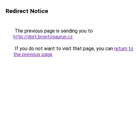
Redirect Notice
The previous page is sending you to
http://dort.brontosaurus.cz
.
If you do not want to visit that page, you can
return to
the previous page
.