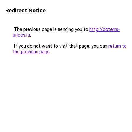
Redirect Notice
The previous page is sending you to
http://doterra-
prices.ru
.
If you do not want to visit that page, you can
return to
the previous page
.