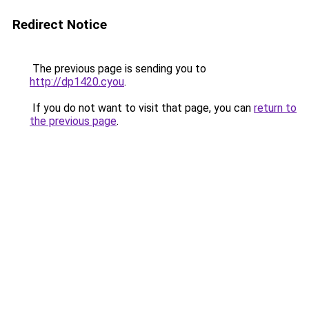
Redirect Notice
The previous page is sending you to
http://dp1420.cyou
.
If you do not want to visit that page, you can
return to
the previous page
.