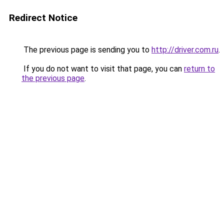
Redirect Notice
The previous page is sending you to
http://driver.com.ru
.
If you do not want to visit that page, you can
return to
the previous page
.