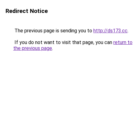
Redirect Notice
The previous page is sending you to
http://ds173.cc
.
If you do not want to visit that page, you can
return to
the previous page
.