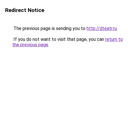
Redirect Notice
The previous page is sending you to
http://dteatr.ru
.
If you do not want to visit that page, you can
return to
the previous page
.