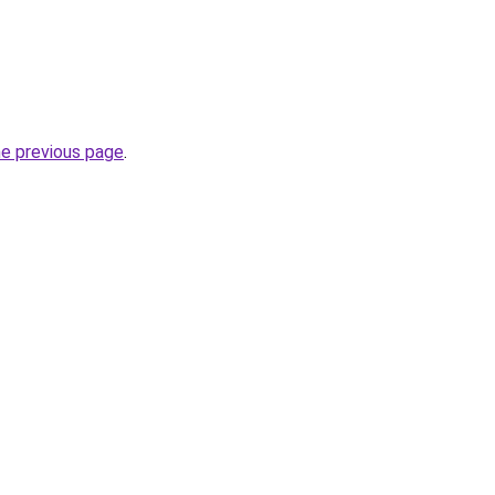
he previous page
.