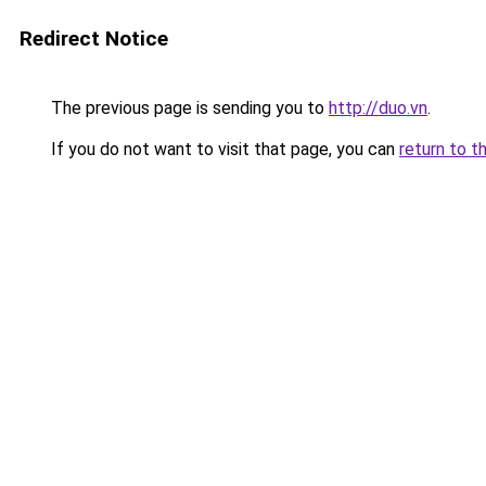
Redirect Notice
The previous page is sending you to
http://duo.vn
.
If you do not want to visit that page, you can
return to t