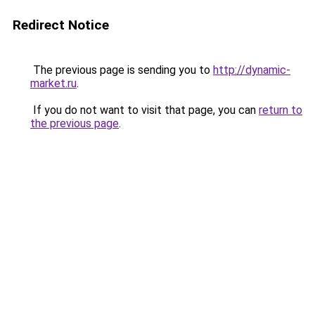
Redirect Notice
The previous page is sending you to
http://dynamic-
market.ru
.
If you do not want to visit that page, you can
return to
the previous page
.