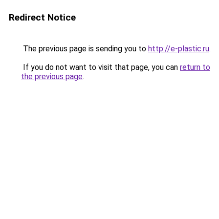
Redirect Notice
The previous page is sending you to
http://e-plastic.ru
.
If you do not want to visit that page, you can
return to
the previous page
.