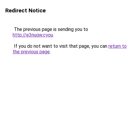
Redirect Notice
The previous page is sending you to
http://e3nuqw.cyou
.
If you do not want to visit that page, you can
return to
the previous page
.