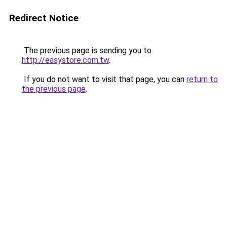
Redirect Notice
The previous page is sending you to
http://easystore.com.tw
.
If you do not want to visit that page, you can
return to
the previous page
.