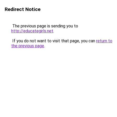
Redirect Notice
The previous page is sending you to
http://educategirls.net
.
If you do not want to visit that page, you can
return to
the previous page
.