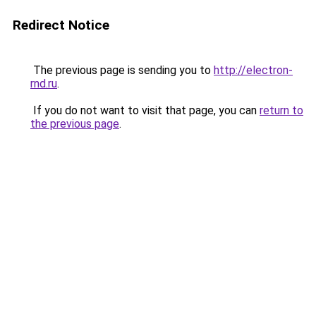
Redirect Notice
The previous page is sending you to
http://electron-
rnd.ru
.
If you do not want to visit that page, you can
return to
the previous page
.