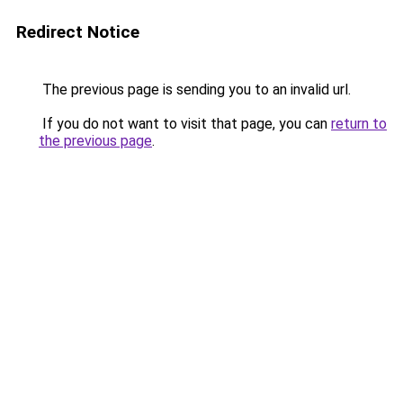
Redirect Notice
The previous page is sending you to an invalid url.
If you do not want to visit that page, you can
return to
the previous page
.