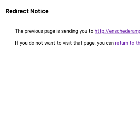
Redirect Notice
The previous page is sending you to
http://enschederamp
If you do not want to visit that page, you can
return to t