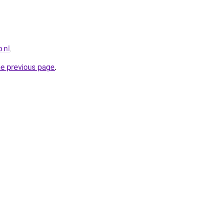
.nl
.
he previous page
.