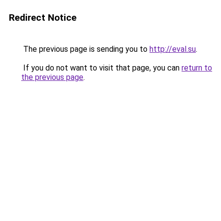
Redirect Notice
The previous page is sending you to
http://eval.su
.
If you do not want to visit that page, you can
return to
the previous page
.