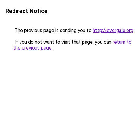
Redirect Notice
The previous page is sending you to
http://evergale.org
.
If you do not want to visit that page, you can
return to
the previous page
.