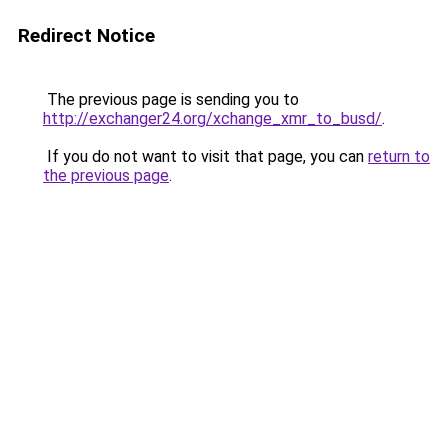
Redirect Notice
The previous page is sending you to
http://exchanger24.org/xchange_xmr_to_busd/
.
If you do not want to visit that page, you can
return to
the previous page
.