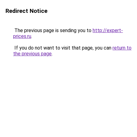
Redirect Notice
The previous page is sending you to
http://expert-
prices.ru
.
If you do not want to visit that page, you can
return to
the previous page
.