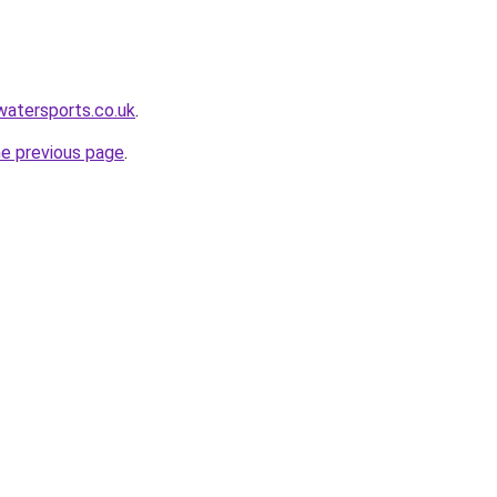
watersports.co.uk
.
he previous page
.