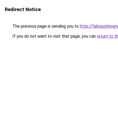
Redirect Notice
The previous page is sending you to
http://falmouthriver
If you do not want to visit that page, you can
return to t