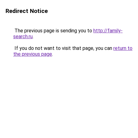
Redirect Notice
The previous page is sending you to
http://family-
search.ru
.
If you do not want to visit that page, you can
return to
the previous page
.