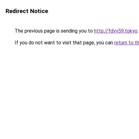
Redirect Notice
The previous page is sending you to
http://fdvv59.tokyo
.
If you do not want to visit that page, you can
return to t