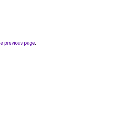
he previous page
.