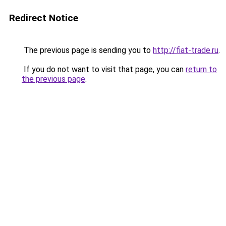
Redirect Notice
The previous page is sending you to
http://fiat-trade.ru
.
If you do not want to visit that page, you can
return to
the previous page
.