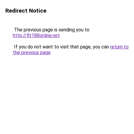
Redirect Notice
The previous page is sending you to
http://fit188online.net
.
If you do not want to visit that page, you can
return to
the previous page
.