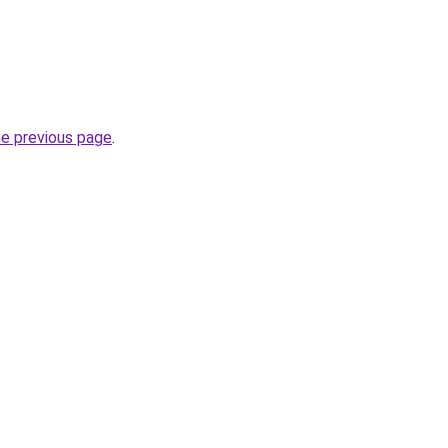
he previous page
.