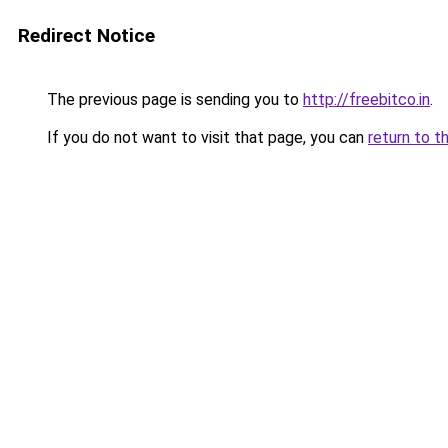
Redirect Notice
The previous page is sending you to
http://freebitco.in
.
If you do not want to visit that page, you can
return to t