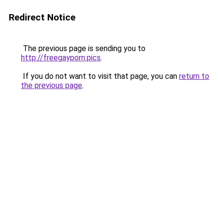
Redirect Notice
The previous page is sending you to
http://freegayporn.pics
.
If you do not want to visit that page, you can
return to
the previous page
.