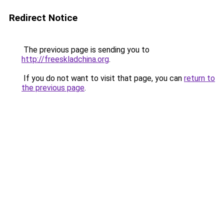
Redirect Notice
The previous page is sending you to
http://freeskladchina.org
.
If you do not want to visit that page, you can
return to
the previous page
.