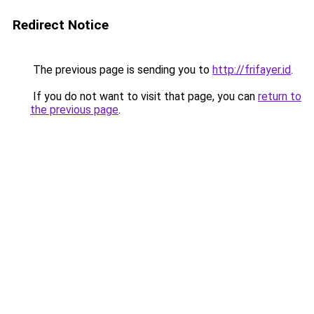
Redirect Notice
The previous page is sending you to
http://frifayer.id
.
If you do not want to visit that page, you can
return to
the previous page
.