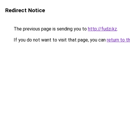
Redirect Notice
The previous page is sending you to
http://fudzi.kz
.
If you do not want to visit that page, you can
return to t