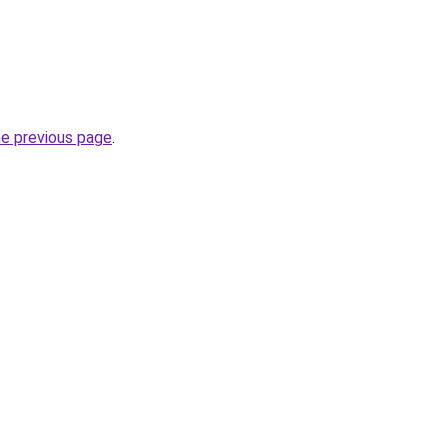
he previous page
.