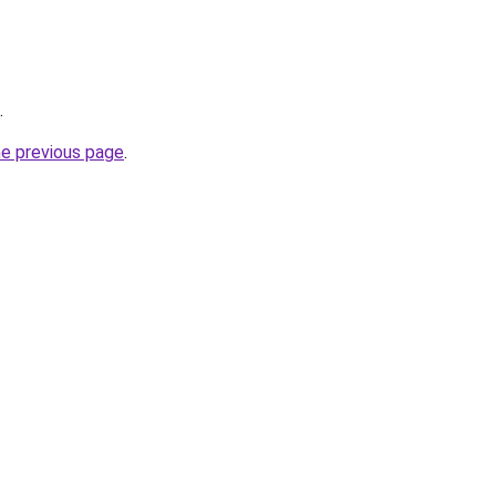
.
he previous page
.