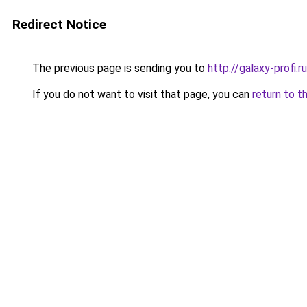
Redirect Notice
The previous page is sending you to
http://galaxy-profi.ru
If you do not want to visit that page, you can
return to t