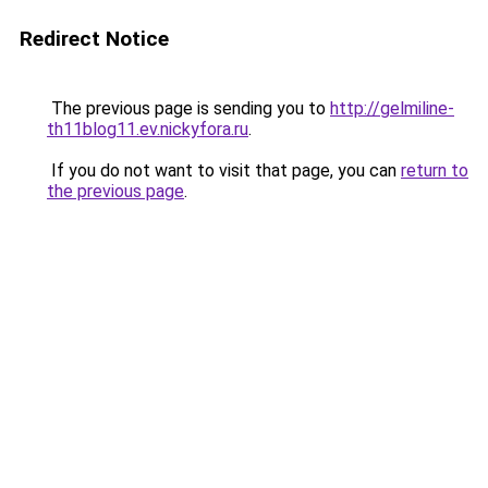
Redirect Notice
The previous page is sending you to
http://gelmiline-
th11blog11.ev.nickyfora.ru
.
If you do not want to visit that page, you can
return to
the previous page
.