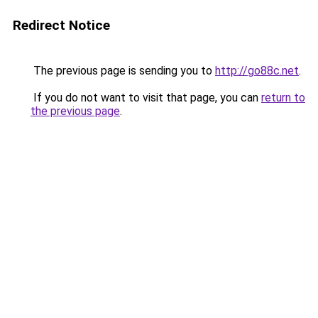
Redirect Notice
The previous page is sending you to
http://go88c.net
.
If you do not want to visit that page, you can
return to
the previous page
.