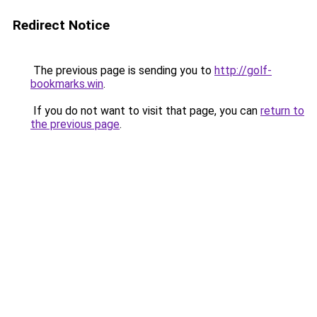
Redirect Notice
The previous page is sending you to
http://golf-
bookmarks.win
.
If you do not want to visit that page, you can
return to
the previous page
.