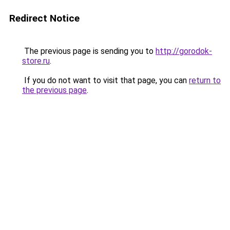
Redirect Notice
The previous page is sending you to
http://gorodok-
store.ru
.
If you do not want to visit that page, you can
return to
the previous page
.