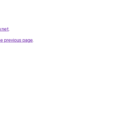
w.net
.
he previous page
.