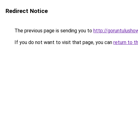
Redirect Notice
The previous page is sending you to
http://goruntulusho
If you do not want to visit that page, you can
return to t