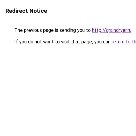
Redirect Notice
The previous page is sending you to
http://graindryer.ru
.
If you do not want to visit that page, you can
return to t