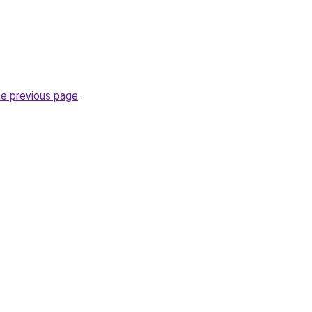
he previous page
.