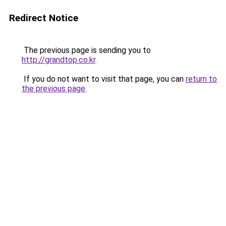
Redirect Notice
The previous page is sending you to
http://grandtop.co.kr
.
If you do not want to visit that page, you can
return to
the previous page
.