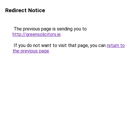
Redirect Notice
The previous page is sending you to
http://greensolicitors.ie
.
If you do not want to visit that page, you can
return to
the previous page
.