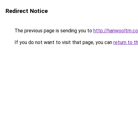
Redirect Notice
The previous page is sending you to
http://hanwooltm.co
If you do not want to visit that page, you can
return to t