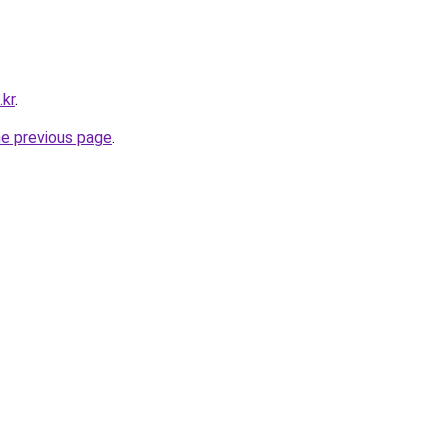
.kr
.
he previous page
.