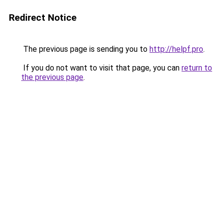
Redirect Notice
The previous page is sending you to
http://helpf.pro
.
If you do not want to visit that page, you can
return to
the previous page
.