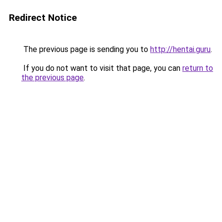
Redirect Notice
The previous page is sending you to
http://hentai.guru
.
If you do not want to visit that page, you can
return to
the previous page
.