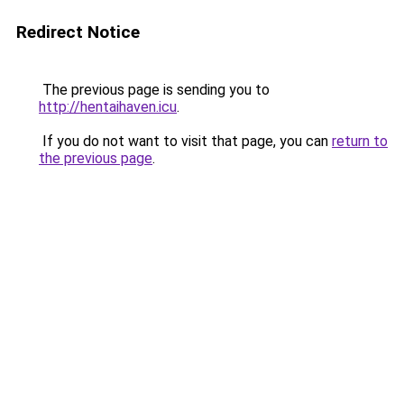
Redirect Notice
The previous page is sending you to
http://hentaihaven.icu
.
If you do not want to visit that page, you can
return to
the previous page
.