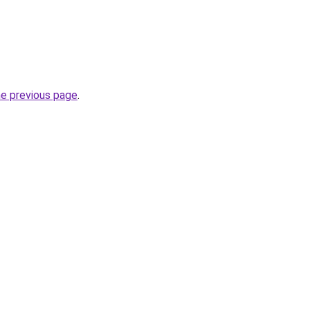
he previous page
.