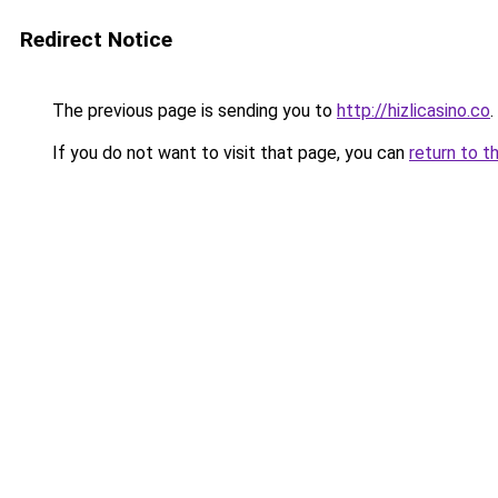
Redirect Notice
The previous page is sending you to
http://hizlicasino.co
.
If you do not want to visit that page, you can
return to t