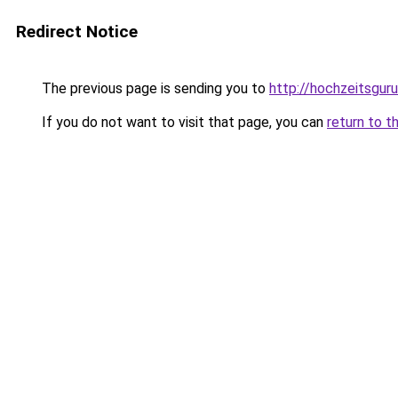
Redirect Notice
The previous page is sending you to
http://hochzeitsguru
If you do not want to visit that page, you can
return to t