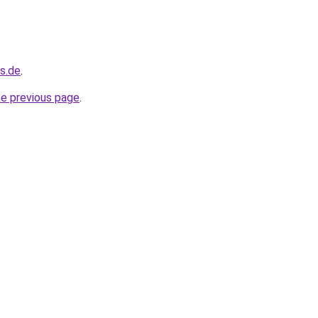
s.de
.
he previous page
.