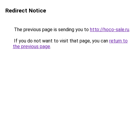
Redirect Notice
The previous page is sending you to
http://hoco-sale.ru
.
If you do not want to visit that page, you can
return to
the previous page
.