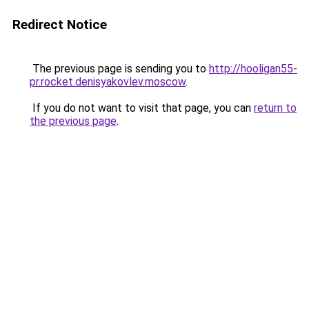
Redirect Notice
The previous page is sending you to
http://hooligan55-
pr.rocket.denisyakovlev.moscow
.
If you do not want to visit that page, you can
return to
the previous page
.