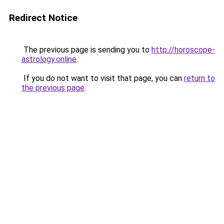
Redirect Notice
The previous page is sending you to
http://horoscope-
astrology.online
.
If you do not want to visit that page, you can
return to
the previous page
.