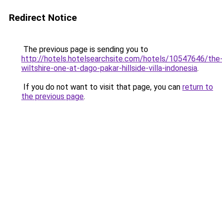
Redirect Notice
The previous page is sending you to
http://hotels.hotelsearchsite.com/hotels/10547646/the
wiltshire-one-at-dago-pakar-hillside-villa-indonesia
.
If you do not want to visit that page, you can
return to
the previous page
.