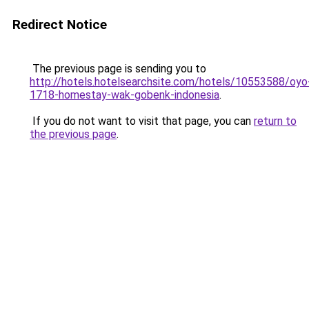
Redirect Notice
The previous page is sending you to
http://hotels.hotelsearchsite.com/hotels/10553588/oyo
1718-homestay-wak-gobenk-indonesia
.
If you do not want to visit that page, you can
return to
the previous page
.